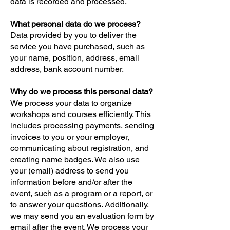
data is recorded and processed.
What personal data do we process?
Data provided by you to deliver the
service you have purchased, such as
your name, position, address, email
address, bank account number.
Why do we process this personal data?
We process your data to organize
workshops and courses efficiently. This
includes processing payments, sending
invoices to you or your employer,
communicating about registration, and
creating name badges. We also use
your (email) address to send you
information before and/or after the
event, such as a program or a report, or
to answer your questions. Additionally,
we may send you an evaluation form by
email after the event. We process your