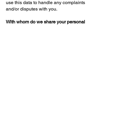
use this data to handle any complaints
and/or disputes with you.
With whom do we share your personal
data?
We do not share your data with third
parties. With companies that process
your data on our behalf, we enter into
an agreement to ensure the same level
of security and confidentiality of your
data. We remain responsible for these
processes.
Personal data security
We use security procedures to prevent
unauthorized access to this data or the
loss of personal data.
Contact