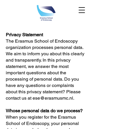
Privacy Statement
The Erasmus School of Endoscopy
organization processes personal data.
We aim to inform you about this clearly
and transparently. In this privacy
statement, we answer the most
important questions about the
processing of personal data. Do you
have any questions or complaints
about this privacy statement? Please
contact us at
ese@erasmusmc.nl
.
Whose personal data do we process?
When you register for the Erasmus
School of Endoscopy, your personal