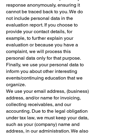
response anonymously, ensuring it
cannot be traced back to you. We do
not include personal data in the
evaluation report. If you choose to
provide your contact details, for
example, to further explain your
evaluation or because you have a
complaint, we will process this
personal data only for that purpose.
Finally, we use your personal data to
inform you about other interesting
events/continuing education that we
organize.
We use your email address, (business)
address, and/or name for invoicing,
collecting receivables, and our
accounting. Due to the legal obligation
under tax law, we must keep your data,
such as your (company) name and
address, in our administration. We also