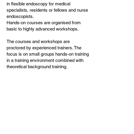
in flexible endoscopy for medical
specialists, residents or fellows and nurse
endoscopists.
Hands-on courses are organised from
basic to highly advanced workshops.
The courses and workshops are
proctored by experienced trainers. The
focus is on small groups hands-on training
in a training environment combined with
theoretical background training.
Contact
Erasmus MC
PO Box 2040
3000 CA
Rotterdam, The Netherlands
+31 10 703 4837
ese@erasmusmc.nl