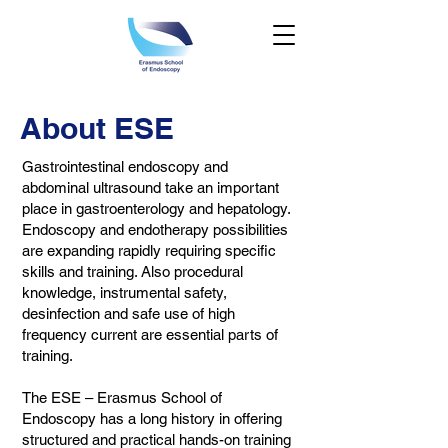
About ESE
Gastrointestinal endoscopy and
abdominal ultrasound take an important
place in gastroenterology and hepatology.
Endoscopy and endotherapy possibilities
are expanding rapidly requiring specific
skills and training. Also procedural
knowledge, instrumental safety,
desinfection and safe use of high
frequency current are essential parts of
training.
The ESE – Erasmus School of
Endoscopy has a long history in offering
structured and practical hands-on training