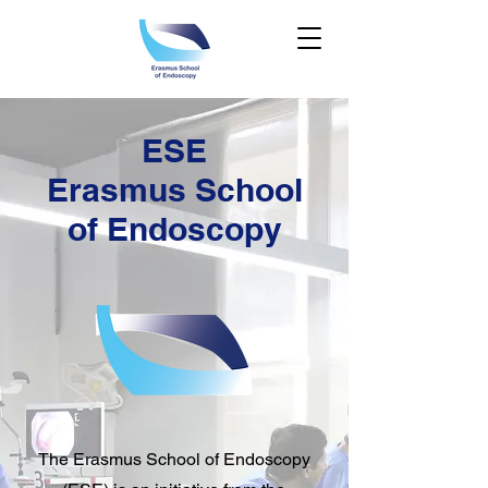
ESE
Erasmus School
of Endoscopy
The Erasmus School of Endoscopy