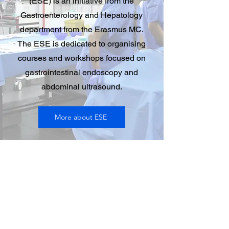
(ESE) is an initiative from the
Gastroenterology and Hepatology
department from the Erasmus MC.
The ESE is dedicated to organising
courses and workshops focused on
gastrointestinal endoscopy and
abdominal ultrasound.
More about ESE
Contact
Erasmus MC
PO Box 2040
3000 CA
Rotterdam, The Netherlands