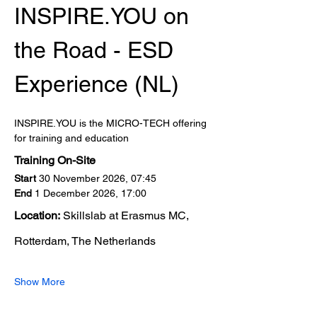
INSPIRE.YOU on 
the Road - ESD 
Experience (NL)
INSPIRE.YOU is the MICRO-TECH offering 
for training and education
Training On-Site
Start
 30 November 2026, 07:45
End
 1 December 2026, 17:00
Location:
 Skillslab at Erasmus MC, 
Rotterdam, The Netherlands
Show More