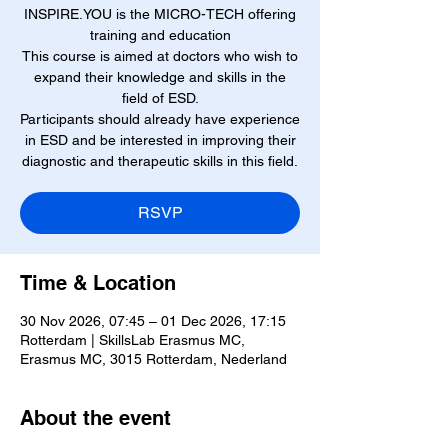
INSPIRE.YOU is the MICRO-TECH offering
training and education
This course is aimed at doctors who wish to
expand their knowledge and skills in the
field of ESD.
Participants should already have experience
in ESD and be interested in improving their
diagnostic and therapeutic skills in this field.
RSVP
Time & Location
30 Nov 2026, 07:45 – 01 Dec 2026, 17:15
Rotterdam | SkillsLab Erasmus MC,
Erasmus MC, 3015 Rotterdam, Nederland
About the event