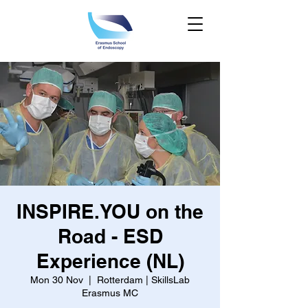
INSPIRE.YOU on the
Road - ESD
Experience (NL)
Mon 30 Nov
  |  
Rotterdam | SkillsLab
Erasmus MC