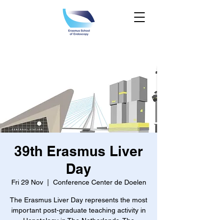
39th Erasmus Liver
Day
Fri 29 Nov
  |  
Conference Center de Doelen
The Erasmus Liver Day represents the most
important post-graduate teaching activity in