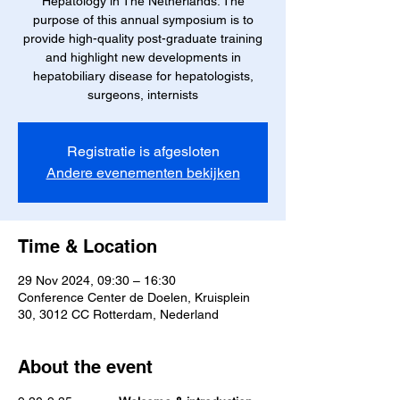
Hepatology in The Netherlands. The
purpose of this annual symposium is to
provide high-quality post-graduate training
and highlight new developments in
hepatobiliary disease for hepatologists,
surgeons, internists
Registratie is afgesloten
Andere evenementen bekijken
Time & Location
29 Nov 2024, 09:30 – 16:30
Conference Center de Doelen, Kruisplein
30, 3012 CC Rotterdam, Nederland
About the event