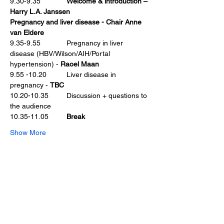
9.30-9.35             
Welcome & introduction – 
Harry L.A. Janssen
Pregnancy and liver disease - Chair Anne 
van Eldere
9.35-9.55             Pregnancy in liver 
disease (HBV/Wilson/AIH/Portal 
hypertension) - 
Raoel Maan
9.55 -10.20          Liver disease in 
pregnancy - 
TBC
10.20-10.35         Discussion + questions to 
the audience
10.35-11.05         
Break
Show More
Share this event